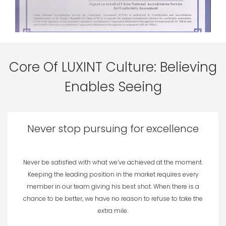
Core Of LUXINT Culture: Believing
Enables Seeing
Never stop pursuing for excellence
Never be satisfied with what we’ve achieved at the moment.
Keeping the leading position in the market requires every
member in our team giving his best shot. When there is a
chance to be better, we have no reason to refuse to take the
extra mile.