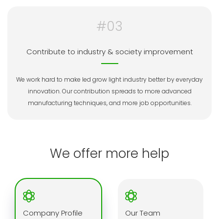
#03
Contribute to industry & society improvement
We work hard to make led grow light industry better by everyday
innovation. Our contribution spreads to more advanced
manufacturing techniques, and more job opportunities.
We offer more help
Company Profile
Our Team