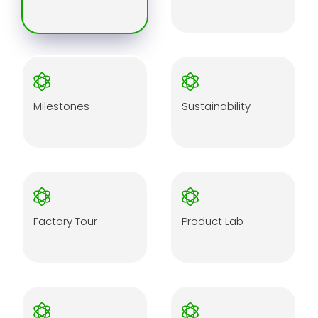
Milestones
Sustainability
Factory Tour
Product Lab