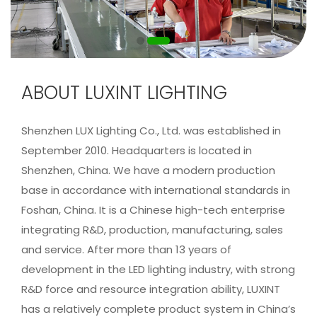
ABOUT LUXINT LIGHTING
Shenzhen LUX Lighting Co., Ltd. was established in
September 2010. Headquarters is located in
Shenzhen, China. We have a modern production
base in accordance with international standards in
Foshan, China. It is a Chinese high-tech enterprise
integrating R&D, production, manufacturing, sales
and service. After more than 13 years of
development in the LED lighting industry, with strong
R&D force and resource integration ability, LUXINT
has a relatively complete product system in China’s