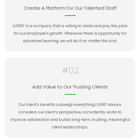
Create A Platform For Our Talented Staff
LUXINT is a company that is willing to share and pay the price
for our employee’s growth. Whenever there is opportunity for
advanced learning, we will do it no matter the cost.
#02
Add Value to Our Trusting Clients
Our client’s benefits outweigh everything.LUXINT always
considers our client’s perspective, consistently works to
improve satisfaction and builds long-term, trusting, meaningful
client relationships.