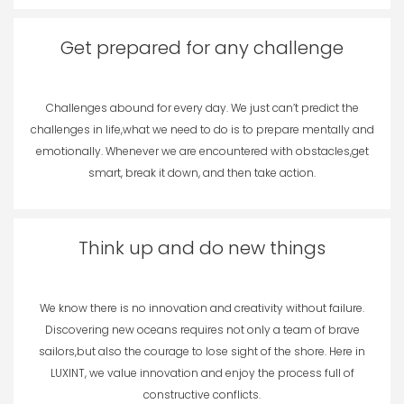
Get prepared for any challenge
Challenges abound for every day. We just can’t predict the
challenges in life,what we need to do is to prepare mentally and
emotionally. Whenever we are encountered with obstacles,get
smart, break it down, and then take action.
Think up and do new things
We know there is no innovation and creativity without failure.
Discovering new oceans requires not only a team of brave
sailors,but also the courage to lose sight of the shore. Here in
LUXINT, we value innovation and enjoy the process full of
constructive conflicts.