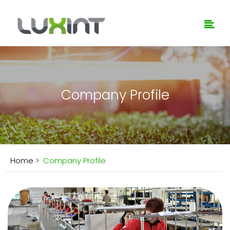
Company Profile
Home
>
Company Profile