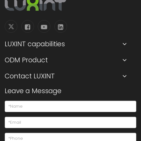
LUXINT capabilities
ODM Product
Contact LUXINT
Leave a Message