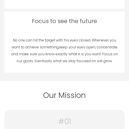
Focus to see the future
No one can hit the target with his eyes closed. Whenever you
want to achieve something,keep your eyes open, concentrate
and make sure you know exactly what it is you want. Focus on
our goals. Eventually what we stay focused on will grow.
Our Mission
#01