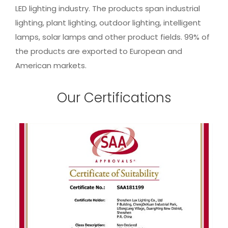
LED lighting industry. The products span industrial
lighting, plant lighting, outdoor lighting, intelligent
lamps, solar lamps and other product fields. 99% of
the products are exported to European and
American markets.
Our Certifications