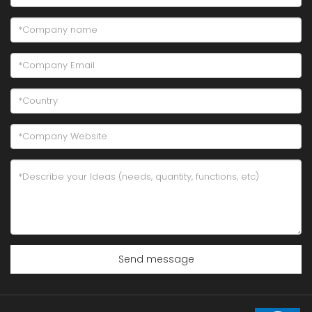
Send message