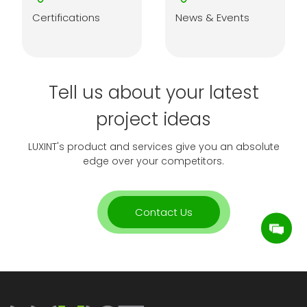
Certifications
News & Events
Tell us about your latest
project ideas
LUXINT's product and services give you an absolute
edge over your competitors.
Contact Us